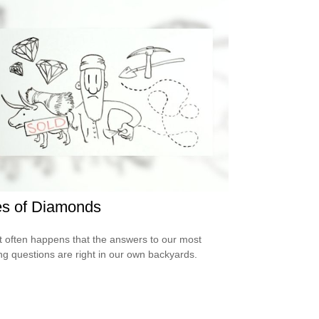
es of Diamonds
e it often happens that the answers to our most
ng questions are right in our own backyards.