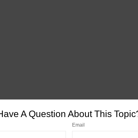
Have A Question About This Topic
Email