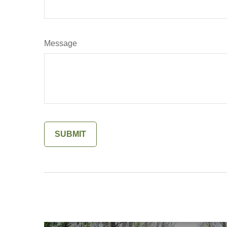
Message