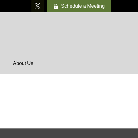
Schedule a Meeting
About Us