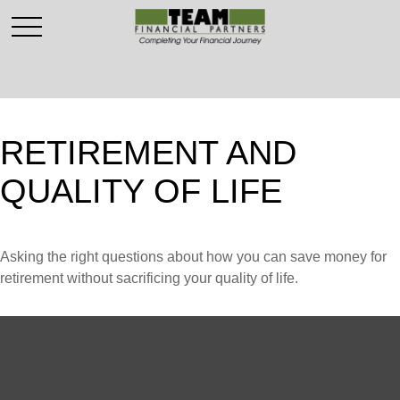
RETIREMENT AND
QUALITY OF LIFE
Asking the right questions about how you can save money for
retirement without sacrificing your quality of life.