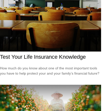
Test Your Life Insurance Knowledge
How much do you know about one of the most important tools
you have to help protect your and your family’s financial future?