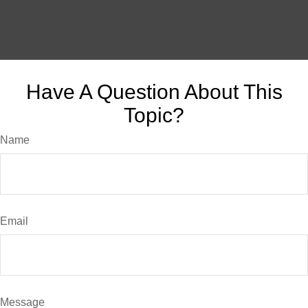
Have A Question About This
Topic?
Name
Email
Message