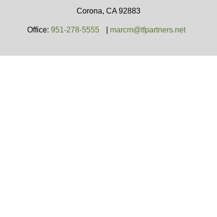
Corona,
CA
92883
Office:
951-278-5555
|
marcm@tfpartners.net
Team Financial Partners is a general agency
appointed with
the insurance companies of
OneAmerica
Financial®
.