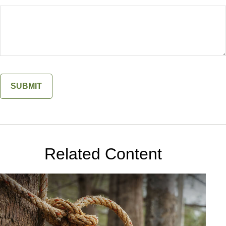
Related Content