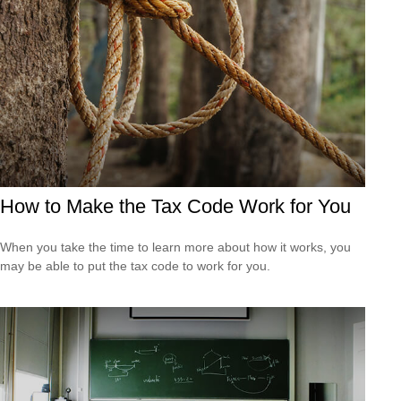
How to Make the Tax Code Work for You
When you take the time to learn more about how it works, you
may be able to put the tax code to work for you.