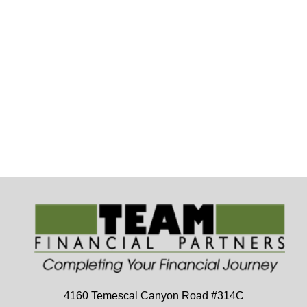
4160 Temescal Canyon Road
#314C