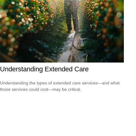
Understanding Extended Care
Understanding the types of extended care services—and what
those services could cost—may be critical.